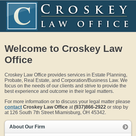
Welcome to Croskey Law
Office
Croskey Law Office provides services in Estate Planning,
Probate, Real Estate, and Corporation/Business Law. We
focus on the needs of our clients and strive to provide the
best experience and outcome in their legal matters.
For more information or to discuss your legal matter please
contact
Croskey Law Office
at
(937)866-2922
or stop by
at 126 South 7th Street Miamisburg, OH 45342.
About Our Firm