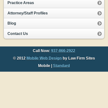
Practice Areas
Attorney/Staff Profiles
Blog
Contact Us
Call Now:
937-866-2922
© 2012
Mobile Web Design
by Law Firm Sites
Mobile |
Standard